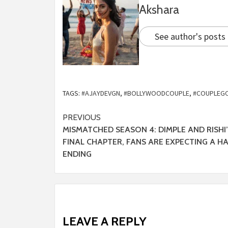
Akshara
See author's posts
TAGS:
#AJAYDEVGN
,
#BOLLYWOODCOUPLE
,
#COUPLEG
PREVIOUS
MISMATCHED SEASON 4: DIMPLE AND RISHI
FINAL CHAPTER, FANS ARE EXPECTING A H
ENDING
LEAVE A REPLY