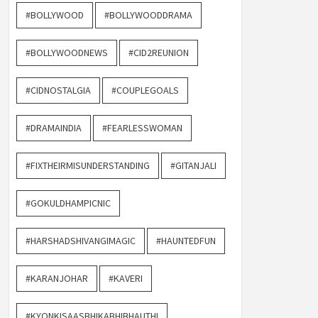
#BOLLYWOOD
#BOLLYWOODDRAMA
#BOLLYWOODNEWS
#CID2REUNION
#CIDNOSTALGIA
#COUPLEGOALS
#DRAMAINDIA
#FEARLESSWOMAN
#FIXTHEIRMISUNDERSTANDING
#GITANJALI
#GOKULDHAMPICNIC
#HARSHADSHIVANGIMAGIC
#HAUNTEDFUN
#KARANJOHAR
#KAVERI
#KYONKISAASBHIKABHIBHAUTHI