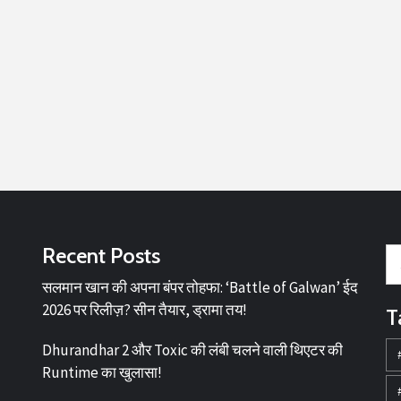
Recent Posts
सलमान खान की अपना बंपर तोहफा: ‘Battle of Galwan’ ईद
2026 पर रिलीज़? सीन तैयार, ड्रामा तय!
T
Dhurandhar 2 और Toxic की लंबी चलने वाली थिएटर की
Runtime का खुलासा!