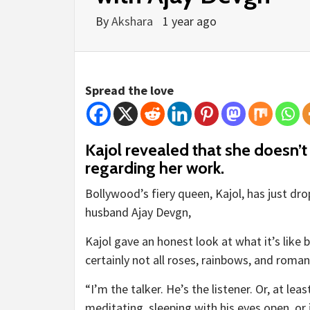
By
Akshara
1 year ago
Spread the love
Kajol revealed that she doesn’
regarding her work.
Bollywood’s fiery queen, Kajol, has just d
husband Ajay Devgn,
Kajol gave an honest look at what it’s like 
certainly not all roses, rainbows, and roma
“I’m the talker. He’s the listener. Or, at le
meditating, sleeping with his eyes open, or 