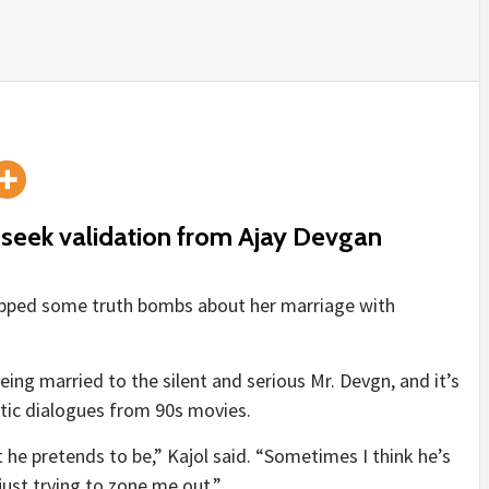
t seek validation from Ajay Devgan
ropped some truth bombs about her marriage with
being married to the silent and serious Mr. Devgn, and it’s
ntic dialogues from 90s movies.
ast he pretends to be,” Kajol said. “Sometimes I think he’s
just trying to zone me out.”