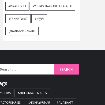
#VIRATKOHLI
#YEHRISHTAKYAKEHELATAHAI
#YRKKHTWIST
#अनुपमा
\#KANGANARANAUT
ags
#ABHIRA
#ABHIRIKACHEMISTRY
#ACTORDIARIES
#AKSHAYKUMAR
#ALIABHATT