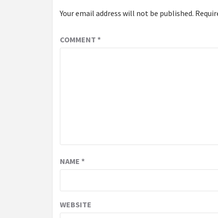
Your email address will not be published.
Requir
COMMENT
*
NAME
*
WEBSITE