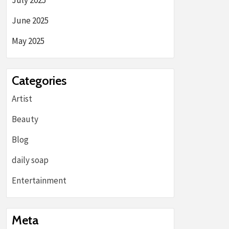
July 2025
June 2025
May 2025
Categories
Artist
Beauty
Blog
daily soap
Entertainment
Meta