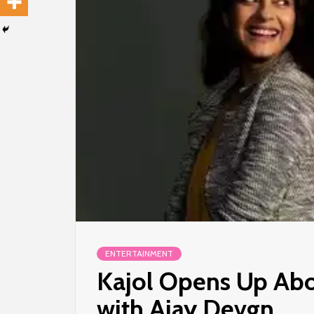
ENTERTAINMENT
Kajol Opens Up Abo
with Ajay Devgn