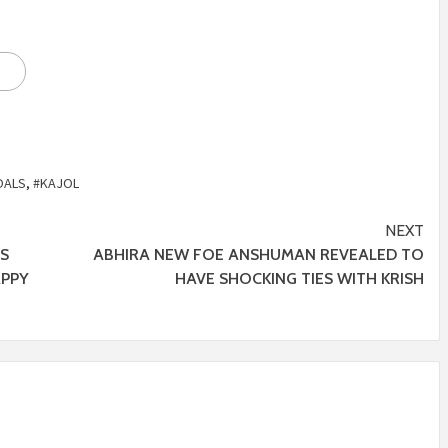
OALS
,
#KAJOL
NEXT
’S
ABHIRA NEW FOE ANSHUMAN REVEALED TO
APPY
HAVE SHOCKING TIES WITH KRISH