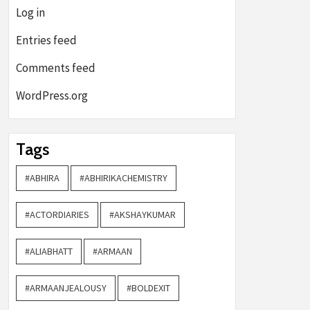
Log in
Entries feed
Comments feed
WordPress.org
Tags
#ABHIRA
#ABHIRIKACHEMISTRY
#ACTORDIARIES
#AKSHAYKUMAR
#ALIABHATT
#ARMAAN
#ARMAANJEALOUSY
#BOLDEXIT