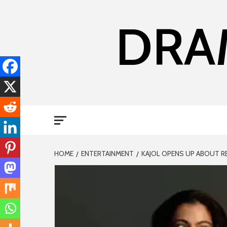
DRA
HOME
ENTERTAINMENT
KAJOL OPENS UP ABOUT R