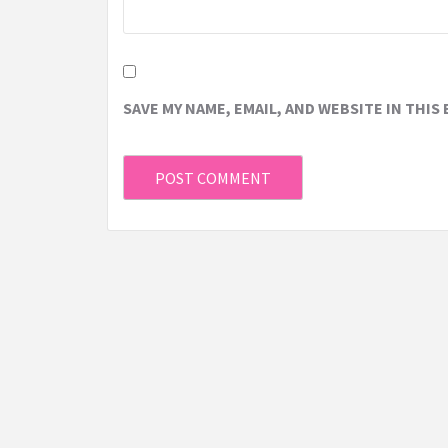
SAVE MY NAME, EMAIL, AND WEBSITE IN THIS