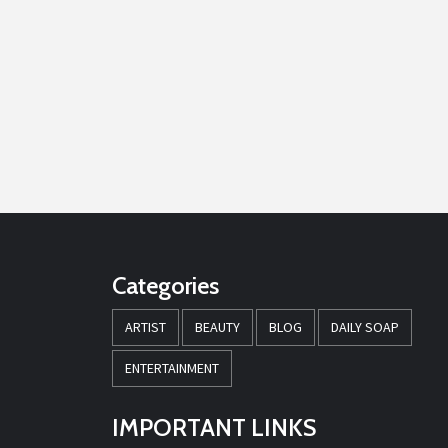
Categories
ARTIST
BEAUTY
BLOG
DAILY SOAP
ENTERTAINMENT
IMPORTANT LINKS