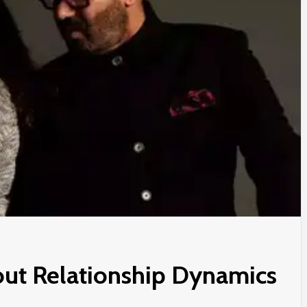
ut Relationship Dynamics