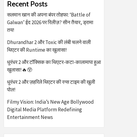
Recent Posts
सलमान खान की अपना बंपर तोहफा: ‘Battle of
Galwan’ ईद 2026 पर रिलीज़? सीन तैयार, ड्रामा
तय!
Dhurandhar 2 और Toxic की लंबी चलने वाली
थिएटर की Runtime का खुलासा!
धुरंधर 2 और टॉक्सिक का थिएटर-कटा-कालामापा हुआ
खुलासा!🔥😲
धुरंधर 2 और ज़हरिले थिएटर की रन्स टाइम की खुली
पोल!
Filmy Vision: India’s New Age Bollywood
Digital Media Platform Redefining
Entertainment News