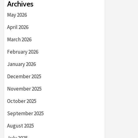
Archives
May 2026
April 2026
March 2026
February 2026
January 2026
December 2025
November 2025
October 2025
September 2025
August 2025