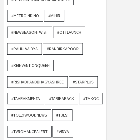
#METROINDINO
#MIHIR
#NEWSEASONTWIST
#OTTLAUNCH
#RAHULVAIDYA
#RANBIRKAPOOR
#REINVENTIONQUEEN
#RISHABHANDBHAGYASHREE
#STARPLUS
#TAARAKMEHTA
#TARIKABACK
#TMKOC
#TOLLYWOODNEWS
#TULSI
#TVROMANCEALERT
#VIDYA