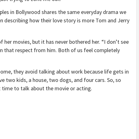
uples in Bollywood shares the same everyday drama we
hen describing how their love story is more Tom and Jerry
of her movies, but it has never bothered her. “I don’t see
n in that respect from him. Both of us feel completely
ome, they avoid talking about work because life gets in
ve two kids, a house, two dogs, and four cars. So, so
time to talk about the movie or acting.