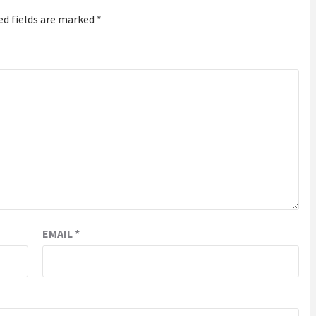
ed fields are marked
*
EMAIL
*