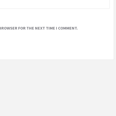
 BROWSER FOR THE NEXT TIME I COMMENT.