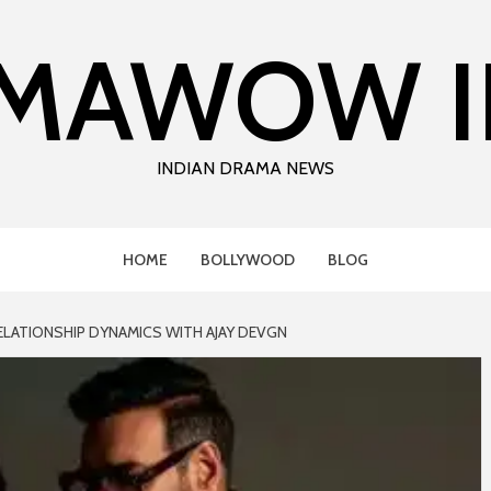
MAWOW I
INDIAN DRAMA NEWS
HOME
BOLLYWOOD
BLOG
ELATIONSHIP DYNAMICS WITH AJAY DEVGN