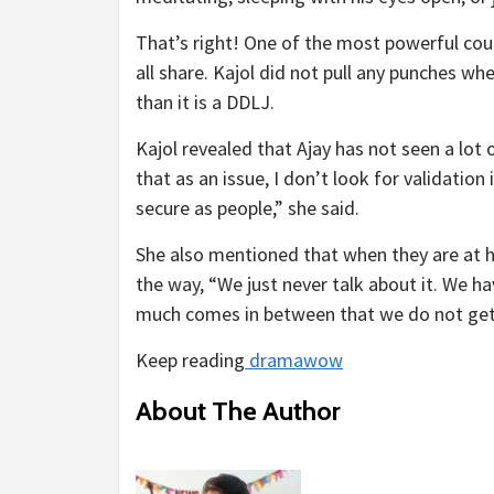
That’s right! One of the most powerful co
all share. Kajol did not pull any punches w
than it is a DDLJ.
Kajol revealed that Ajay has not seen a lot 
that as an issue, I don’t look for validatio
secure as people,” she said.
She also mentioned that when they are at h
the way, “We just never talk about it. We ha
much comes in between that we do not get 
Keep reading
dramawow
About The Author