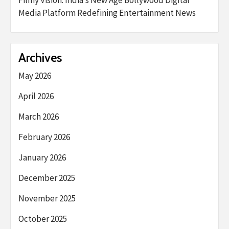
Filmy Vision: India’s New Age Bollywood Digital
Media Platform Redefining Entertainment News
Archives
May 2026
April 2026
March 2026
February 2026
January 2026
December 2025
November 2025
October 2025