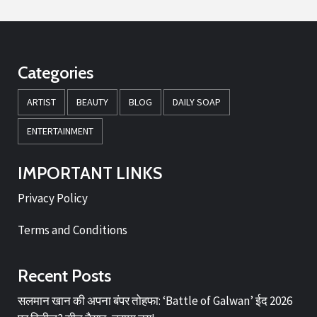
Categories
ARTIST
BEAUTY
BLOG
DAILY SOAP
ENTERTAINMENT
IMPORTANT LINKS
Privacy Policy
Terms and Conditions
Recent Posts
सलमान खान की अपना बंपर तोहफा: ‘Battle of Galwan’ ईद 2026