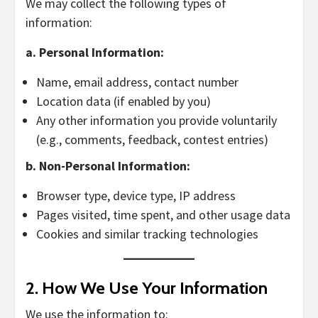
We may collect the following types of
information:
a. Personal Information:
Name, email address, contact number
Location data (if enabled by you)
Any other information you provide voluntarily
(e.g., comments, feedback, contest entries)
b. Non-Personal Information:
Browser type, device type, IP address
Pages visited, time spent, and other usage data
Cookies and similar tracking technologies
2.
How We Use Your Information
We use the information to: