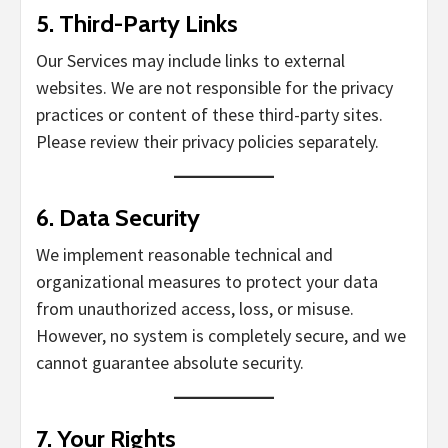
5.
Third-Party Links
Our Services may include links to external
websites. We are not responsible for the privacy
practices or content of these third-party sites.
Please review their privacy policies separately.
6.
Data Security
We implement reasonable technical and
organizational measures to protect your data
from unauthorized access, loss, or misuse.
However, no system is completely secure, and we
cannot guarantee absolute security.
7.
Your Rights