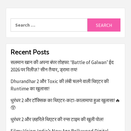
Recent Posts
सलमान खान की अपना बंपर तोहफा: ‘Battle of Galwan’ ईद
2026 पर रिलीज़? सीन तैयार, ड्रामा तय!
Dhurandhar 2 और Toxic की लंबी चलने वाली थिएटर की
Runtime का खुलासा!
धुरंधर 2 और टॉक्सिक का थिएटर-कटा-कालामापा हुआ खुलासा!🔥
😲
धुरंधर 2 और ज़हरिले थिएटर की रन्स टाइम की खुली पोल!