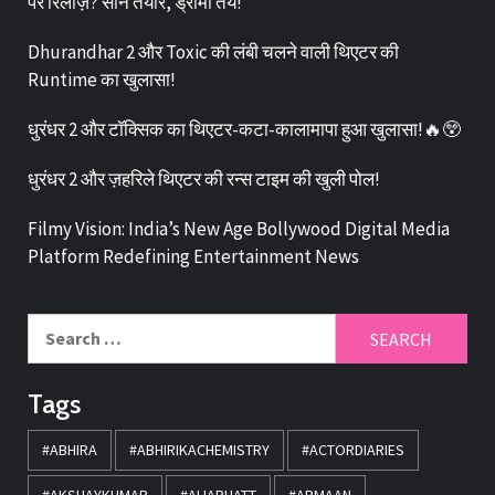
पर रिलीज़? सीन तैयार, ड्रामा तय!
Dhurandhar 2 और Toxic की लंबी चलने वाली थिएटर की
Runtime का खुलासा!
धुरंधर 2 और टॉक्सिक का थिएटर-कटा-कालामापा हुआ खुलासा!🔥😲
धुरंधर 2 और ज़हरिले थिएटर की रन्स टाइम की खुली पोल!
Filmy Vision: India’s New Age Bollywood Digital Media
Platform Redefining Entertainment News
Tags
#ABHIRA
#ABHIRIKACHEMISTRY
#ACTORDIARIES