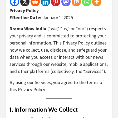
Privacy Policy
Effective Date:
January 1, 2025
Drama Wow India
(“we,” “us,” or “our”) respects
your privacy and is committed to protecting your
personal information. This Privacy Policy outlines
how we collect, use, disclose, and safeguard your
data when you access or interact with our news
services through our website, mobile applications,
and other platforms (collectively, the “Services”).
By using our Services, you agree to the terms of
this Privacy Policy.
1.
Information We Collect