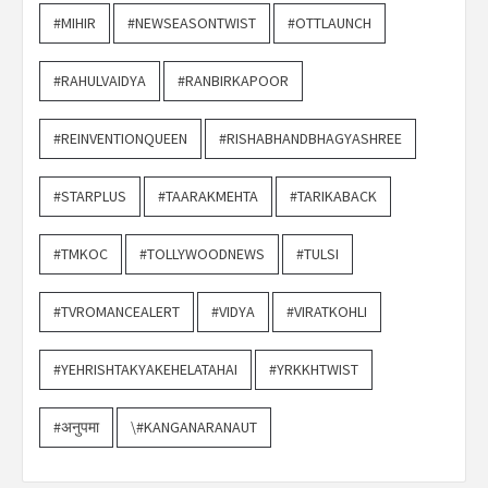
#MIHIR
#NEWSEASONTWIST
#OTTLAUNCH
#RAHULVAIDYA
#RANBIRKAPOOR
#REINVENTIONQUEEN
#RISHABHANDBHAGYASHREE
#STARPLUS
#TAARAKMEHTA
#TARIKABACK
#TMKOC
#TOLLYWOODNEWS
#TULSI
#TVROMANCEALERT
#VIDYA
#VIRATKOHLI
#YEHRISHTAKYAKEHELATAHAI
#YRKKHTWIST
#अनुपमा
\#KANGANARANAUT