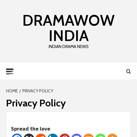
DRAMAWOW
INDIA
INDIAN DRAMA NEWS
HOME
PRIVACY POLICY
Privacy Policy
Spread the love