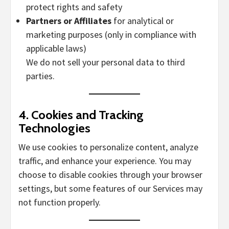
protect rights and safety
Partners or Affiliates
for analytical or
marketing purposes (only in compliance with
applicable laws)
We do not sell your personal data to third
parties.
4.
Cookies and Tracking
Technologies
We use cookies to personalize content, analyze
traffic, and enhance your experience. You may
choose to disable cookies through your browser
settings, but some features of our Services may
not function properly.