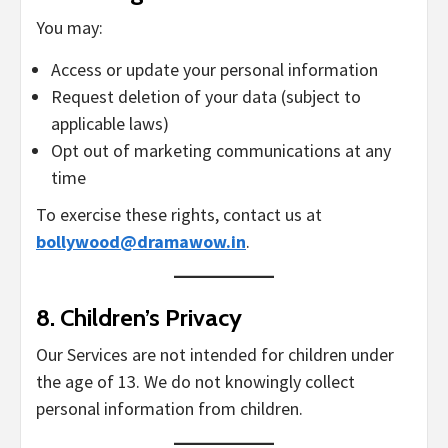
You may:
Access or update your personal information
Request deletion of your data (subject to
applicable laws)
Opt out of marketing communications at any
time
To exercise these rights, contact us at
bollywood@dramawow.in
.
8.
Children’s Privacy
Our Services are not intended for children under
the age of 13. We do not knowingly collect
personal information from children.