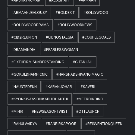
#AKSHAYKUMAR
#ALIABHATT
#ARMAAN
#ARMAANJEALOUSY
#BOLDEXIT
#BOLLYWOOD
#BOLLYWOODDRAMA
#BOLLYWOODNEWS
#CID2REUNION
#CIDNOSTALGIA
#COUPLEGOALS
#DRAMAINDIA
#FEARLESSWOMAN
#FIXTHEIRMISUNDERSTANDING
#GITANJALI
#GOKULDHAMPICNIC
#HARSHADSHIVANGIMAGIC
#HAUNTEDFUN
#KARANJOHAR
#KAVERI
#KYONKISAASBHIKABHIBHAUTHI
#METROINDINO
#MIHIR
#NEWSEASONTWIST
#OTTLAUNCH
#RAHULVAIDYA
#RANBIRKAPOOR
#REINVENTIONQUEEN