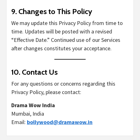
9.
Changes to This Policy
We may update this Privacy Policy from time to
time. Updates will be posted with a revised
“Effective Date.” Continued use of our Services
after changes constitutes your acceptance.
10.
Contact Us
For any questions or concerns regarding this
Privacy Policy, please contact:
Drama Wow India
Mumbai, India
Email:
bollywood@dramawow.in