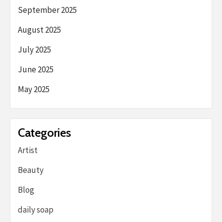
September 2025
August 2025
July 2025
June 2025
May 2025
Categories
Artist
Beauty
Blog
daily soap