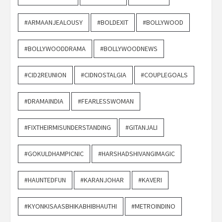
#ARMAANJEALOUSY
#BOLDEXIT
#BOLLYWOOD
#BOLLYWOODDRAMA
#BOLLYWOODNEWS
#CID2REUNION
#CIDNOSTALGIA
#COUPLEGOALS
#DRAMAINDIA
#FEARLESSWOMAN
#FIXTHEIRMISUNDERSTANDING
#GITANJALI
#GOKULDHAMPICNIC
#HARSHADSHIVANGIMAGIC
#HAUNTEDFUN
#KARANJOHAR
#KAVERI
#KYONKISAASBHIKABHIBHAUTHI
#METROINDINO