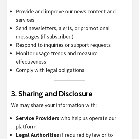
Provide and improve our news content and
services
Send newsletters, alerts, or promotional
messages (if subscribed)
Respond to inquiries or support requests
Monitor usage trends and measure
effectiveness
Comply with legal obligations
3.
Sharing and Disclosure
We may share your information with:
Service Providers
who help us operate our
platform
Legal Authorities
if required by law or to