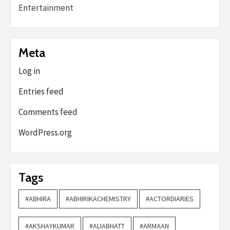
Entertainment
Meta
Log in
Entries feed
Comments feed
WordPress.org
Tags
#ABHIRA
#ABHIRIKACHEMISTRY
#ACTORDIARIES
#AKSHAYKUMAR
#ALIABHATT
#ARMAAN