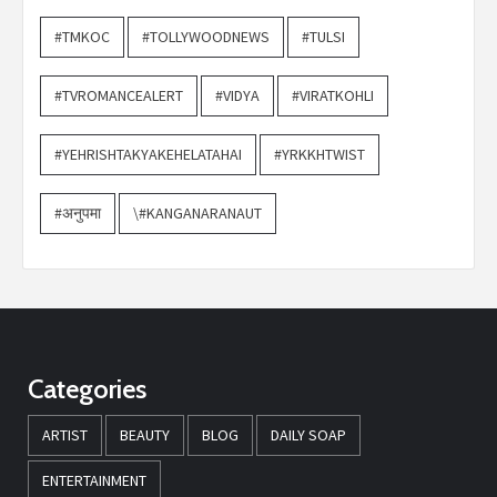
#TMKOC
#TOLLYWOODNEWS
#TULSI
#TVROMANCEALERT
#VIDYA
#VIRATKOHLI
#YEHRISHTAKYAKEHELATAHAI
#YRKKHTWIST
#अनुपमा
\#KANGANARANAUT
Categories
ARTIST
BEAUTY
BLOG
DAILY SOAP
ENTERTAINMENT