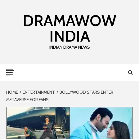
DRAMAWOW
INDIA
INDIAN DRAMA NEWS
HOME
ENTERTAINMENT
BOLLYWOOD STARS ENTER
METAVERSE FOR FANS