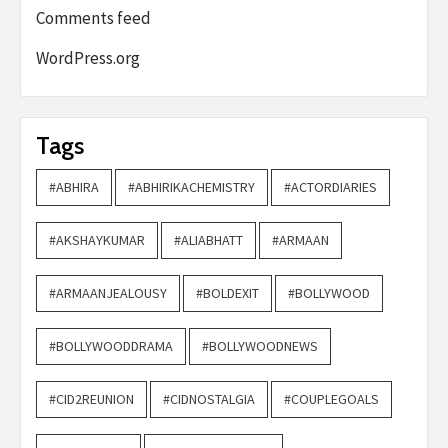
Comments feed
WordPress.org
Tags
#ABHIRA
#ABHIRIKACHEMISTRY
#ACTORDIARIES
#AKSHAYKUMAR
#ALIABHATT
#ARMAAN
#ARMAANJEALOUSY
#BOLDEXIT
#BOLLYWOOD
#BOLLYWOODDRAMA
#BOLLYWOODNEWS
#CID2REUNION
#CIDNOSTALGIA
#COUPLEGOALS