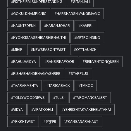
#FIXTHEIRMISUNDERSTANDING
#GITANJALI
#GOKULDHAMPICNIC
#HARSHADSHIVANGIMAGIC
#HAUNTEDFUN
#KARANJOHAR
#KAVERI
#KYONKISAASBHIKABHIBHAUTHI
#METROINDINO
#MIHIR
#NEWSEASONTWIST
#OTTLAUNCH
#RAHULVAIDYA
#RANBIRKAPOOR
#REINVENTIONQUEEN
#RISHABHANDBHAGYASHREE
#STARPLUS
#TAARAKMEHTA
#TARIKABACK
#TMKOC
#TOLLYWOODNEWS
#TULSI
#TVROMANCEALERT
#VIDYA
#VIRATKOHLI
#YEHRISHTAKYAKEHELATAHAI
#YRKKHTWIST
#अनुपमा
\#KANGANARANAUT