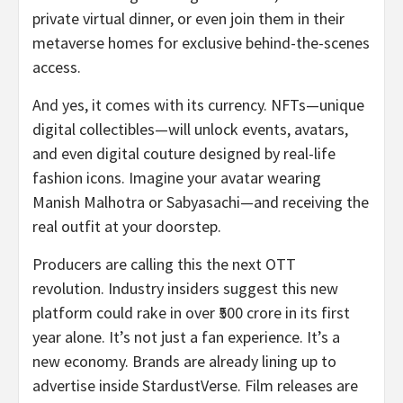
private virtual dinner, or even join them in their
metaverse homes for exclusive behind-the-scenes
access.
And yes, it comes with its currency. NFTs—unique
digital collectibles—will unlock events, avatars,
and even digital couture designed by real-life
fashion icons. Imagine your avatar wearing
Manish Malhotra or Sabyasachi—and receiving the
real outfit at your doorstep.
Producers are calling this the next OTT
revolution. Industry insiders suggest this new
platform could rake in over ₹500 crore in its first
year alone. It’s not just a fan experience. It’s a
new economy. Brands are already lining up to
advertise inside StardustVerse. Film releases are