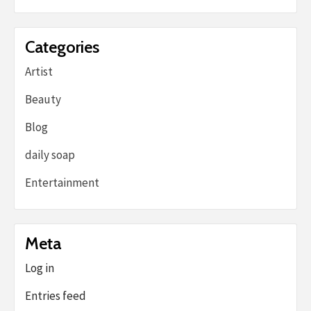
Categories
Artist
Beauty
Blog
daily soap
Entertainment
Meta
Log in
Entries feed