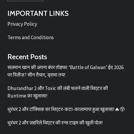
IMPORTANT LINKS
Privacy Policy
Terms and Conditions
Recent Posts
सलमान खान की अपना बंपर तोहफा: ‘Battle of Galwan’ ईद 2026
पर रिलीज़? सीन तैयार, ड्रामा तय!
Dhurandhar 2 और Toxic की लंबी चलने वाली थिएटर की
Runtime का खुलासा!
धुरंधर 2 और टॉक्सिक का थिएटर-कटा-कालामापा हुआ खुलासा!🔥😲
धुरंधर 2 और ज़हरिले थिएटर की रन्स टाइम की खुली पोल!