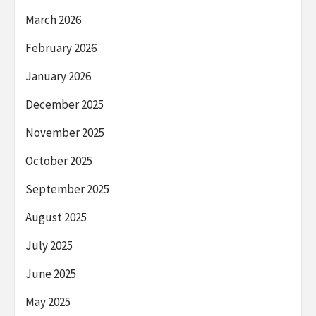
March 2026
February 2026
January 2026
December 2025
November 2025
October 2025
September 2025
August 2025
July 2025
June 2025
May 2025