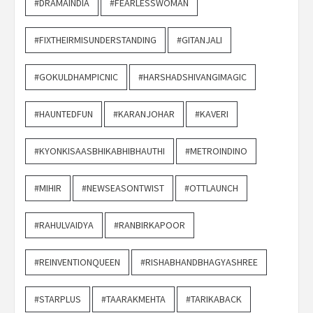
#DRAMAINDIA
#FEARLESSWOMAN
#FIXTHEIRMISUNDERSTANDING
#GITANJALI
#GOKULDHAMPICNIC
#HARSHADSHIVANGIMAGIC
#HAUNTEDFUN
#KARANJOHAR
#KAVERI
#KYONKISAASBHIKABHIBHAUTHI
#METROINDINO
#MIHIR
#NEWSEASONTWIST
#OTTLAUNCH
#RAHULVAIDYA
#RANBIRKAPOOR
#REINVENTIONQUEEN
#RISHABHANDBHAGYASHREE
#STARPLUS
#TAARAKMEHTA
#TARIKABACK