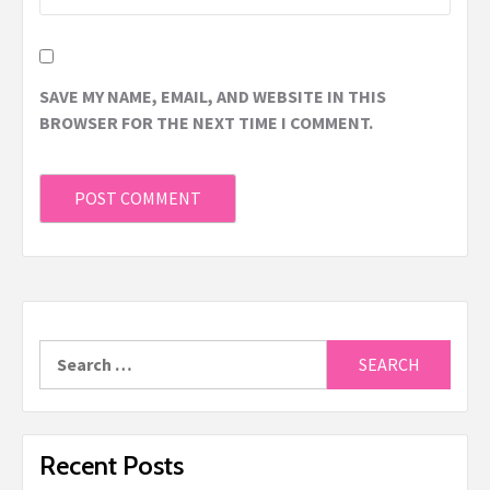
SAVE MY NAME, EMAIL, AND WEBSITE IN THIS
BROWSER FOR THE NEXT TIME I COMMENT.
Recent Posts