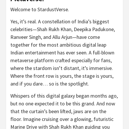
Welcome to StardustVerse.
Yes, it’s real. A constellation of India’s biggest
celebrities—Shah Rukh Khan, Deepika Padukone,
Ranveer Singh, and Allu Arjun—have come
together for the most ambitious digital leap
Indian entertainment has ever seen. A full-blown
metaverse platform crafted especially for fans,
where the stardom isn’t distant, it’s immersive.
Where the front row is yours, the stage is yours,
and if you dare… so is the spotlight.
Whispers of this digital galaxy began months ago,
but no one expected it to be this grand. And now
that the curtain’s been lifted, jaws are on the
floor. Imagine cruising over a glowing, futuristic
Marine Drive with Shah Rukh Khan guiding you