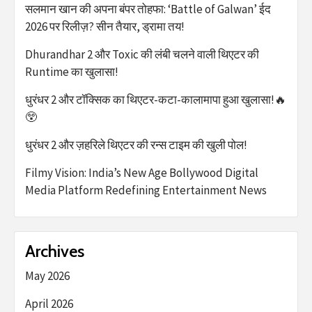
सलमान खान की अपना बंपर तोहफा: ‘Battle of Galwan’ ईद
2026 पर रिलीज़? सीन तैयार, ड्रामा तय!
Dhurandhar 2 और Toxic की लंबी चलने वाली थिएटर की
Runtime का खुलासा!
धुरंधर 2 और टॉक्सिक का थिएटर-कटा-कालामापा हुआ खुलासा!🔥
😲
धुरंधर 2 और ज़हरिले थिएटर की रन्स टाइम की खुली पोल!
Filmy Vision: India’s New Age Bollywood Digital
Media Platform Redefining Entertainment News
Archives
May 2026
April 2026