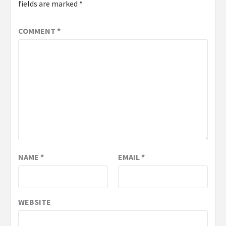
fields are marked
*
COMMENT
*
NAME
*
EMAIL
*
WEBSITE