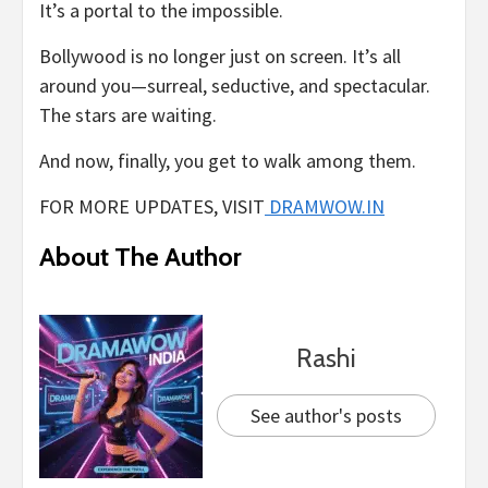
It’s a portal to the impossible.
Bollywood is no longer just on screen. It’s all
around you—surreal, seductive, and spectacular.
The stars are waiting.
And now, finally, you get to walk among them.
FOR MORE UPDATES, VISIT
DRAMWOW.IN
About The Author
Rashi
See author's posts