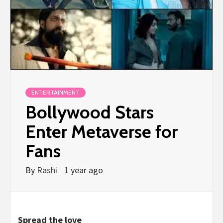
ENTERTAINMENT
Bollywood Stars
Enter Metaverse for
Fans
By
Rashi
1 year ago
Spread the love