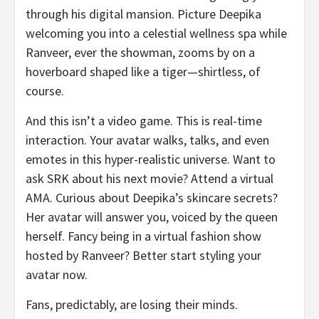
through his digital mansion. Picture Deepika
welcoming you into a celestial wellness spa while
Ranveer, ever the showman, zooms by on a
hoverboard shaped like a tiger—shirtless, of
course.
And this isn’t a video game. This is real-time
interaction. Your avatar walks, talks, and even
emotes in this hyper-realistic universe. Want to
ask SRK about his next movie? Attend a virtual
AMA. Curious about Deepika’s skincare secrets?
Her avatar will answer you, voiced by the queen
herself. Fancy being in a virtual fashion show
hosted by Ranveer? Better start styling your
avatar now.
Fans, predictably, are losing their minds.