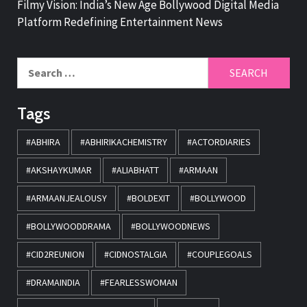
Filmy Vision: India’s New Age Bollywood Digital Media
Platform Redefining Entertainment News
Tags
#ABHIRA
#ABHIRIKACHEMISTRY
#ACTORDIARIES
#AKSHAYKUMAR
#ALIABHATT
#ARMAAN
#ARMAANJEALOUSY
#BOLDEXIT
#BOLLYWOOD
#BOLLYWOODDRAMA
#BOLLYWOODNEWS
#CID2REUNION
#CIDNOSTALGIA
#COUPLEGOALS
#DRAMAINDIA
#FEARLESSWOMAN