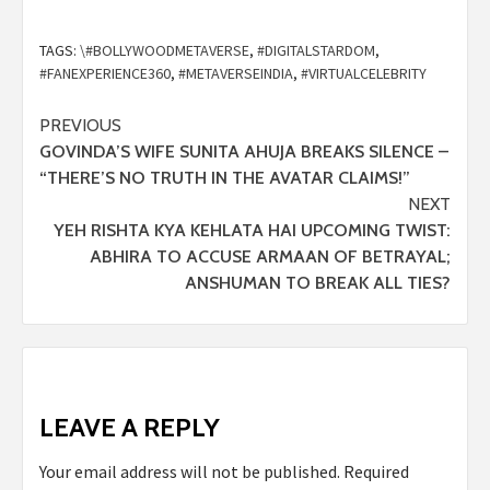
TAGS:
\#BOLLYWOODMETAVERSE
,
#DIGITALSTARDOM
,
#FANEXPERIENCE360
,
#METAVERSEINDIA
,
#VIRTUALCELEBRITY
PREVIOUS
GOVINDA’S WIFE SUNITA AHUJA BREAKS SILENCE –
“THERE’S NO TRUTH IN THE AVATAR CLAIMS!”
NEXT
YEH RISHTA KYA KEHLATA HAI UPCOMING TWIST:
ABHIRA TO ACCUSE ARMAAN OF BETRAYAL;
ANSHUMAN TO BREAK ALL TIES?
LEAVE A REPLY
Your email address will not be published.
Required