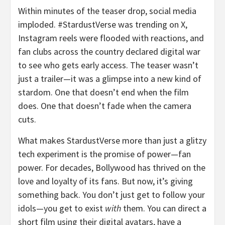
Within minutes of the teaser drop, social media
imploded. #StardustVerse was trending on X,
Instagram reels were flooded with reactions, and
fan clubs across the country declared digital war
to see who gets early access. The teaser wasn’t
just a trailer—it was a glimpse into a new kind of
stardom. One that doesn’t end when the film
does. One that doesn’t fade when the camera
cuts.
What makes StardustVerse more than just a glitzy
tech experiment is the promise of power—fan
power. For decades, Bollywood has thrived on the
love and loyalty of its fans. But now, it’s giving
something back. You don’t just get to follow your
idols—you get to exist
with
them. You can direct a
short film using their digital avatars, have a