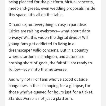
being planned for the platform. Virtual concerts,
meet-and-greets, even wedding proposals inside
this space—it’s all on the table.
Of course, not everything is rosy in paradise.
Critics are raising eyebrows—what about data
privacy? Will this widen the digital divide? Will
young fans get addicted to living in a
dreamscape? Valid concerns. But in a country
where stardom is a religion, and actors are
nothing short of gods, the faithful are ready to
follow—even into the metaverse.
And why not? For fans who’ve stood outside
bungalows in the sun hoping for a glimpse, for
those who’ve queued for hours just for a ticket,
StardustVerse is not just a platform.