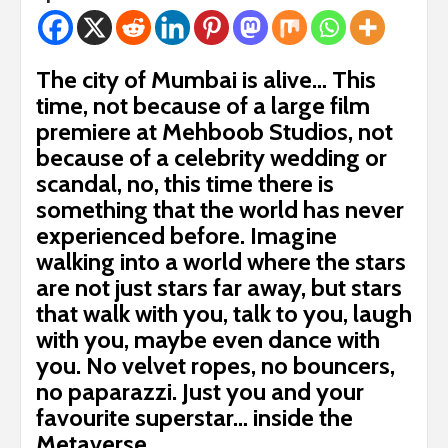
The city of Mumbai is alive… This
time, not because of a large film
premiere at Mehboob Studios, not
because of a celebrity wedding or
scandal, no, this time there is
something that the world has never
experienced before. Imagine
walking into a world where the stars
are not just stars far away, but stars
that walk with you, talk to you, laugh
with you, maybe even dance with
you. No velvet ropes, no bouncers,
no paparazzi. Just you and your
favourite superstar… inside the
Metaverse.