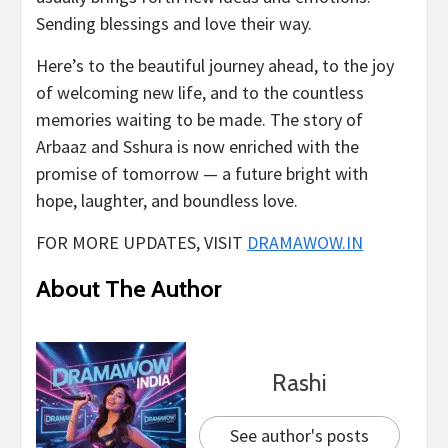
Sending blessings and love their way.
Here’s to the beautiful journey ahead, to the joy
of welcoming new life, and to the countless
memories waiting to be made. The story of
Arbaaz and Sshura is now enriched with the
promise of tomorrow — a future bright with
hope, laughter, and boundless love.
FOR MORE UPDATES, VISIT
DRAMAWOW.IN
About The Author
Rashi
See author's posts