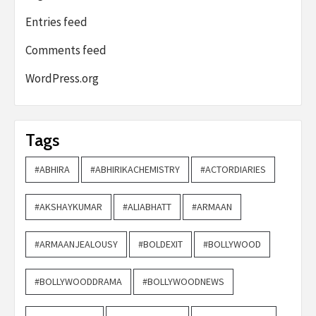
Entries feed
Comments feed
WordPress.org
Tags
#ABHIRA
#ABHIRIKACHEMISTRY
#ACTORDIARIES
#AKSHAYKUMAR
#ALIABHATT
#ARMAAN
#ARMAANJEALOUSY
#BOLDEXIT
#BOLLYWOOD
#BOLLYWOODDRAMA
#BOLLYWOODNEWS