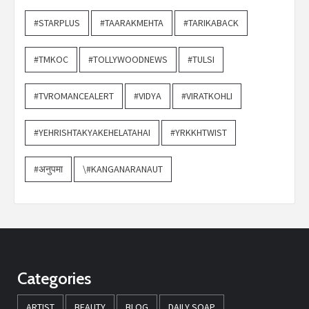
#STARPLUS
#TAARAKMEHTA
#TARIKABACK
#TMKOC
#TOLLYWOODNEWS
#TULSI
#TVROMANCEALERT
#VIDYA
#VIRATKOHLI
#YEHRISHTAKYAKEHELATAHAI
#YRKKHTWIST
#अनुपमा
\#KANGANARANAUT
Categories
ARTIST
BEAUTY
BLOG
DAILY SOAP