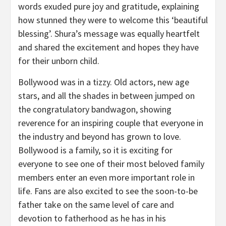
words exuded pure joy and gratitude, explaining
how stunned they were to welcome this ‘beautiful
blessing’. Shura’s message was equally heartfelt
and shared the excitement and hopes they have
for their unborn child.
Bollywood was in a tizzy. Old actors, new age
stars, and all the shades in between jumped on
the congratulatory bandwagon, showing
reverence for an inspiring couple that everyone in
the industry and beyond has grown to love.
Bollywood is a family, so it is exciting for
everyone to see one of their most beloved family
members enter an even more important role in
life. Fans are also excited to see the soon-to-be
father take on the same level of care and
devotion to fatherhood as he has in his