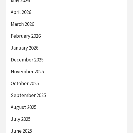
May 2026
April 2026
March 2026
February 2026
January 2026
December 2025
November 2025
October 2025
September 2025
August 2025
July 2025
June 2025