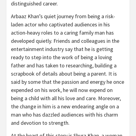
distinguished career.
Arbaaz Khan’s quiet journey from being a risk-
laden actor who captivated audiences in his
action-heavy roles to a caring family man has
developed quietly. Friends and colleagues in the
entertainment industry say that he is getting
ready to step into the work of being a loving
father and has taken to researching, building a
scrapbook of details about being a parent. It is
said by some that the passion and energy he once
expended on his work, he will now expend on
being a child with all his love and care. Moreover,
the change in him is a new endearing angle on a
man who has dazzled audiences with his charm
and devotion to strength.
At the heart of this story is Shura Khan, a woman