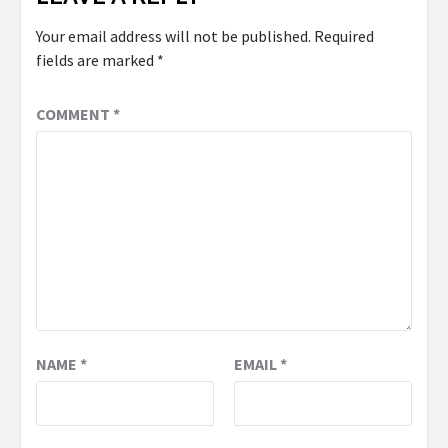
Your email address will not be published.
Required
fields are marked
*
COMMENT
*
NAME
*
EMAIL
*