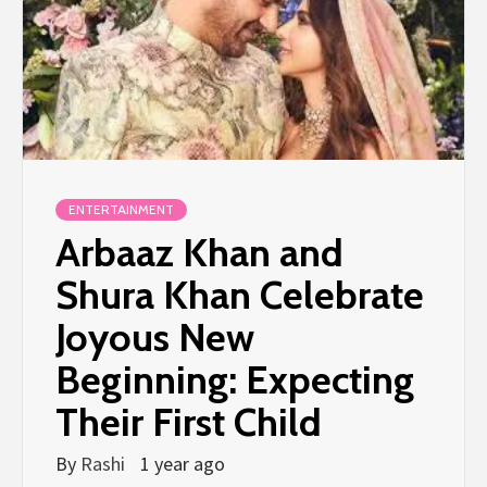
ENTERTAINMENT
Arbaaz Khan and
Shura Khan Celebrate
Joyous New
Beginning: Expecting
Their First Child
By
Rashi
1 year ago