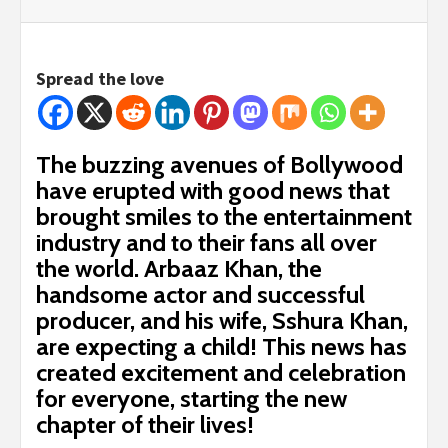
Spread the love
The buzzing avenues of Bollywood
have erupted with good news that
brought smiles to the entertainment
industry and to their fans all over
the world. Arbaaz Khan, the
handsome actor and successful
producer, and his wife, Sshura Khan,
are expecting a child! This news has
created excitement and celebration
for everyone, starting the new
chapter of their lives!