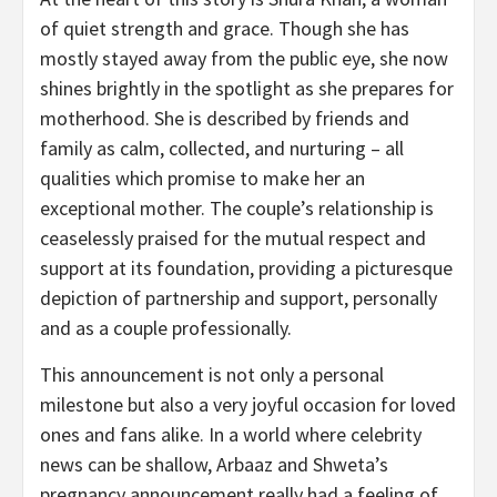
of quiet strength and grace. Though she has
mostly stayed away from the public eye, she now
shines brightly in the spotlight as she prepares for
motherhood. She is described by friends and
family as calm, collected, and nurturing – all
qualities which promise to make her an
exceptional mother. The couple’s relationship is
ceaselessly praised for the mutual respect and
support at its foundation, providing a picturesque
depiction of partnership and support, personally
and as a couple professionally.
This announcement is not only a personal
milestone but also a very joyful occasion for loved
ones and fans alike. In a world where celebrity
news can be shallow, Arbaaz and Shweta’s
pregnancy announcement really had a feeling of