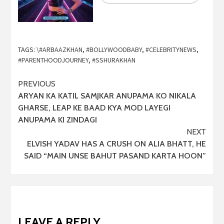
TAGS:
\#ARBAAZKHAN
,
#BOLLYWOODBABY
,
#CELEBRITYNEWS
,
#PARENTHOODJOURNEY
,
#SSHURAKHAN
PREVIOUS
ARYAN KA KATIL SAMJKAR ANUPAMA KO NIKALA
GHARSE, LEAP KE BAAD KYA MOD LAYEGI
ANUPAMA KI ZINDAGI
NEXT
ELVISH YADAV HAS A CRUSH ON ALIA BHATT, HE
SAID “MAIN UNSE BAHUT PASAND KARTA HOON”
LEAVE A REPLY