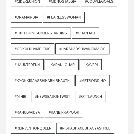
#CID2REUNION
#CIDNOSTALGIA
#COUPLEGOALS
#DRAMAINDIA
#FEARLESSWOMAN
#FIXTHEIRMISUNDERSTANDING
#GITANJALI
#GOKULDHAMPICNIC
#HARSHADSHIVANGIMAGIC
#HAUNTEDFUN
#KARANJOHAR
#KAVERI
#KYONKISAASBHIKABHIBHAUTHI
#METROINDINO
#MIHIR
#NEWSEASONTWIST
#OTTLAUNCH
#RAHULVAIDYA
#RANBIRKAPOOR
#REINVENTIONQUEEN
#RISHABHANDBHAGYASHREE