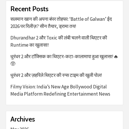
Recent Posts
सलमान खान की अपना बंपर तोहफा: ‘Battle of Galwan’ ईद
2026 पर रिलीज़? सीन तैयार, ड्रामा तय!
Dhurandhar 2 और Toxic की लंबी चलने वाली थिएटर की
Runtime का खुलासा!
धुरंधर 2 और टॉक्सिक का थिएटर-कटा-कालामापा हुआ खुलासा!🔥
😲
धुरंधर 2 और ज़हरिले थिएटर की रन्स टाइम की खुली पोल!
Filmy Vision: India’s New Age Bollywood Digital
Media Platform Redefining Entertainment News
Archives