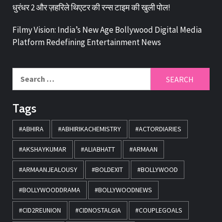
धुरंधर 2 और ज़हरिले थिएटर की रन्स टाइम की खुली पोल!
Filmy Vision: India’s New Age Bollywood Digital Media
Platform Redefining Entertainment News
Tags
#ABHIRA
#ABHIRIKACHEMISTRY
#ACTORDIARIES
#AKSHAYKUMAR
#ALIABHATT
#ARMAAN
#ARMAANJEALOUSY
#BOLDEXIT
#BOLLYWOOD
#BOLLYWOODDRAMA
#BOLLYWOODNEWS
#CID2REUNION
#CIDNOSTALGIA
#COUPLEGOALS