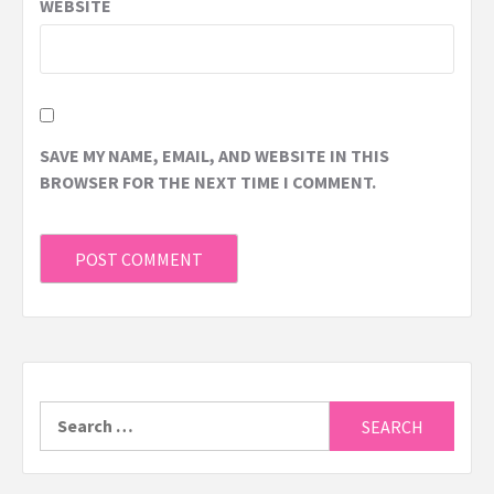
WEBSITE
SAVE MY NAME, EMAIL, AND WEBSITE IN THIS
BROWSER FOR THE NEXT TIME I COMMENT.