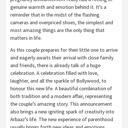
genuine warmth and emotion behind it. It’s a
reminder that in the midst of the flashing
cameras and overpriced shoes, the simplest and
most amazing things are the only thing that
matters in life.
As this couple prepares for their little one to arrive
and eagerly awaits their arrival with close family
and friends, there is already talk of a huge
celebration. A celebration filled with love,
laughter, and all the sparkle of Bollywood, to
honour this new life. A beautiful combination of
both tradition and a modern affair, representing
the couple’s amazing story. This announcement
also brings a new igniting spark of creativity into
Arbaaz’s life. The new experience of parenthood
usually brings forth new ideas and emotions.