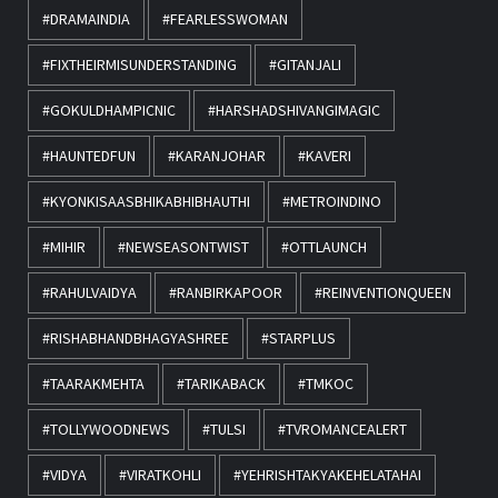
#DRAMAINDIA
#FEARLESSWOMAN
#FIXTHEIRMISUNDERSTANDING
#GITANJALI
#GOKULDHAMPICNIC
#HARSHADSHIVANGIMAGIC
#HAUNTEDFUN
#KARANJOHAR
#KAVERI
#KYONKISAASBHIKABHIBHAUTHI
#METROINDINO
#MIHIR
#NEWSEASONTWIST
#OTTLAUNCH
#RAHULVAIDYA
#RANBIRKAPOOR
#REINVENTIONQUEEN
#RISHABHANDBHAGYASHREE
#STARPLUS
#TAARAKMEHTA
#TARIKABACK
#TMKOC
#TOLLYWOODNEWS
#TULSI
#TVROMANCEALERT
#VIDYA
#VIRATKOHLI
#YEHRISHTAKYAKEHELATAHAI