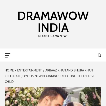
DRAMAWOW
INDIA
INDIAN DRAMA NEWS
HOME
ENTERTAINMENT
ARBAAZ KHAN AND SHURA KHAN
CELEBRATE JOYOUS NEW BEGINNING: EXPECTING THEIR FIRST
CHILD