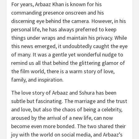
For years, Arbaaz Khan is known for his
commanding presence onscreen and his
discerning eye behind the camera. However, in his
personal life, he has always preferred to keep
things under wraps and maintain his privacy. While
this news emerged, it undoubtedly caught the eye
of many. It was a gentle yet wonderful nudge to
remind us all that behind the glittering glamor of
the film world, there is a warm story of love,
family, and inspiration.
The love story of Arbaaz and Sshura has been
subtle but fascinating. The marriage and the trust
and love, but also the chaos of being a celebrity,
aroused by the arrival of a new life, can now
become even more bonded. The two shared their
joy with the world on social media, and Arbaaz’s