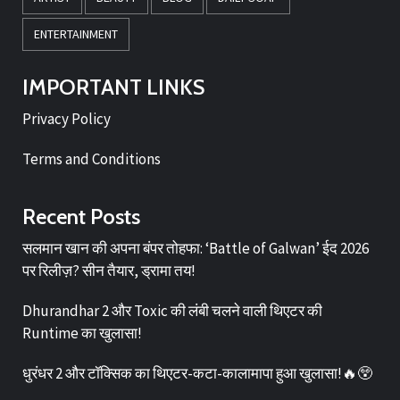
ENTERTAINMENT
IMPORTANT LINKS
Privacy Policy
Terms and Conditions
Recent Posts
सलमान खान की अपना बंपर तोहफा: ‘Battle of Galwan’ ईद 2026
पर रिलीज़? सीन तैयार, ड्रामा तय!
Dhurandhar 2 और Toxic की लंबी चलने वाली थिएटर की
Runtime का खुलासा!
धुरंधर 2 और टॉक्सिक का थिएटर-कटा-कालामापा हुआ खुलासा!🔥😲