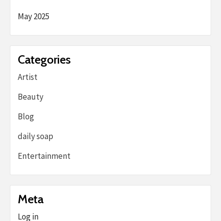
May 2025
Categories
Artist
Beauty
Blog
daily soap
Entertainment
Meta
Log in